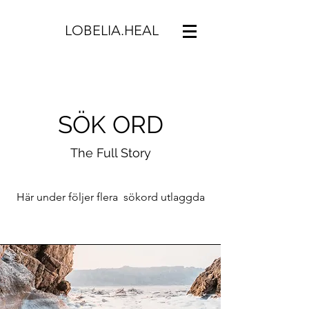
LOBELIA.HEAL
SÖK ORD
The Full Story
Här under följer flera sökord utlaggda