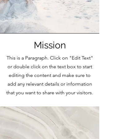
Mission
This is a Paragraph. Click on "Edit Text"
or double click on the text box to start
editing the content and make sure to
add any relevant details or information
that you want to share with your visitors.