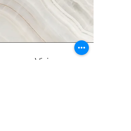
Vision
This is a Paragraph. Click on "Edit
Text" or double click on the text box
to start editing the content and make
sure to add any relevant details or
information that you want to share with
your visitors.