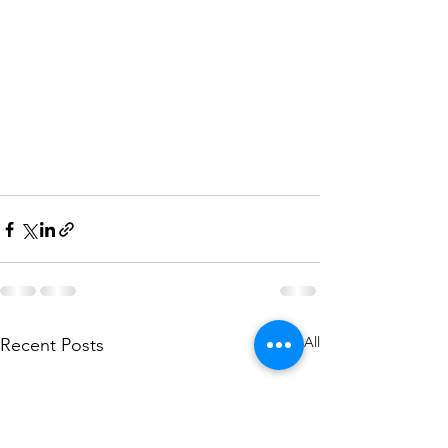
See All
Recent Posts