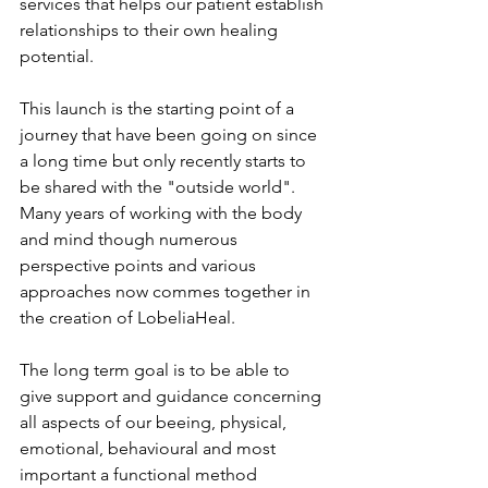
services that helps our patient establish 
relationships to their own healing 
potential.
This launch is the starting point of a 
journey that have been going on since 
a long time but only recently starts to 
be shared with the "outside world". 
Many years of working with the body 
and mind though numerous 
perspective points and various 
approaches now commes together in 
the creation of LobeliaHeal. 
The long term goal is to be able to 
give support and guidance concerning 
all aspects of our beeing, physical, 
emotional, behavioural and most 
important a functional method 