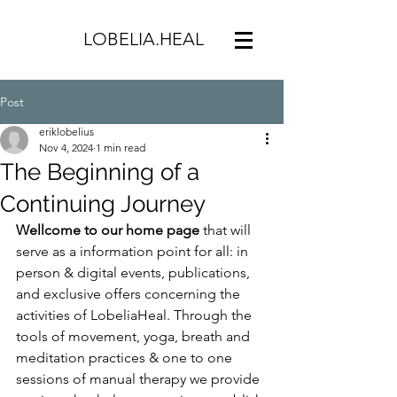
LOBELIA.HEAL
Post
eriklobelius
Nov 4, 2024
1 min read
The Beginning of a
Continuing Journey
Wellcome to our home page 
that will 
serve as a information point for all: in 
person & digital events, publications, 
and exclusive offers concerning the 
activities of LobeliaHeal. Through the 
tools of movement, yoga, breath and 
meditation practices & one to one 
sessions of manual therapy we provide 