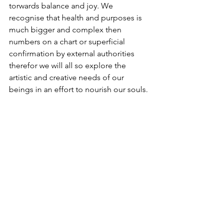
torwards balance and joy. We 
recognise that health and purposes is 
much bigger and complex then 
numbers on a chart or superficial 
confirmation by external authorities 
therefor we will all so explore the 
artistic and creative needs of our 
beings in an effort to nourish our souls.